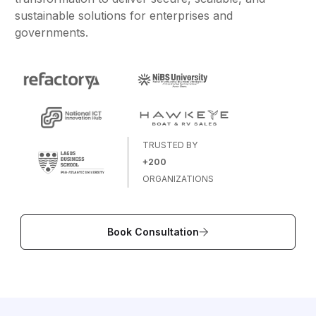
sustainable solutions for enterprises and
governments.
TRUSTED BY
+200
ORGANIZATIONS
Book Consultation