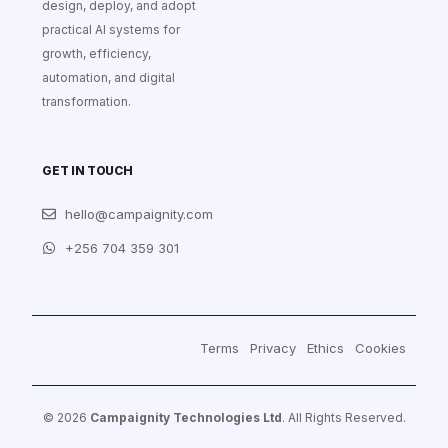
design, deploy, and adopt
practical AI systems for
growth, efficiency,
automation, and digital
transformation.
GET IN TOUCH
hello@campaignity.com
+256 704 359 301
Terms
Privacy
Ethics
Cookies
© 2026
Campaignity Technologies Ltd
. All Rights Reserved.