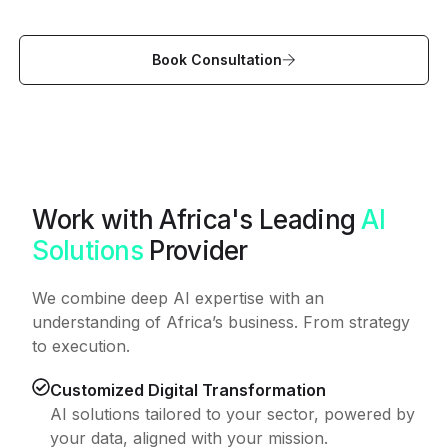
Book Consultation
Work with Africa's Leading
AI
Solutions
Provider
We combine deep AI expertise with an
understanding of Africa’s business. From strategy
to execution.
Customized Digital Transformation
AI solutions tailored to your sector, powered by
your data, aligned with your mission.