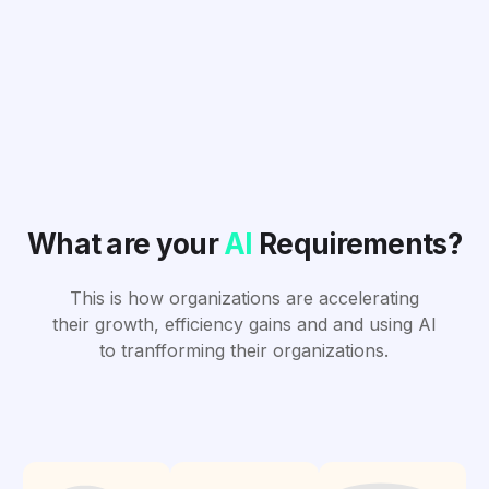
What are your
AI
Requirements?
This is how organizations are accelerating
their growth, efficiency gains and and using AI
to tranfforming their organizations.