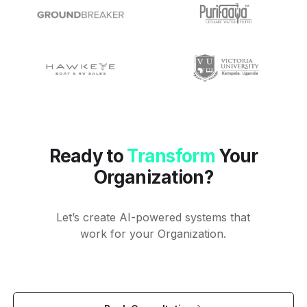
Ready to
Transform
Your
Organization?
Let’s create AI-powered systems that
work for your Organization.