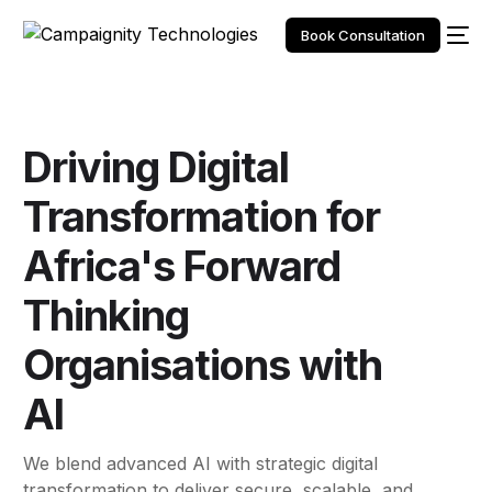
Book Consultation
Driving
Digital
Transformation
for
Africa's Forward
Thinking
Organisations
with
AI
We blend advanced AI with strategic digital
transformation to deliver secure, scalable, and