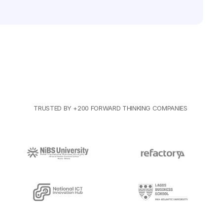
TRUSTED BY +200 FORWARD THINKING COMPANIES