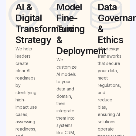
AI &
Model
Data
Digital
Fine-
Governa
Transformation
Tuning
&
Strategy
&
Ethics
Deployment
We help
We design
leaders
frameworks
We
create
that secure
customize
clear AI
your data,
AI models
roadmaps
meet
to your
by
regulations,
data and
identifying
and
domain,
high-
reduce
then
impact use
bias,
integrate
cases,
ensuring AI
them into
assessing
solutions
systems
readiness,
operate
like CRM,