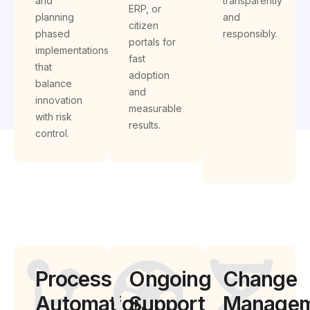
and
transparently
ERP, or
planning
and
citizen
phased
responsibly.
portals for
implementations
fast
that
adoption
balance
and
innovation
measurable
with risk
results.
control.
Process
Ongoing
Change
Automation
Support
Managem