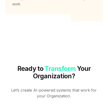
work.
Ready to
Transform
Your
Organization?
Let’s create AI-powered systems that work for
your Organization.