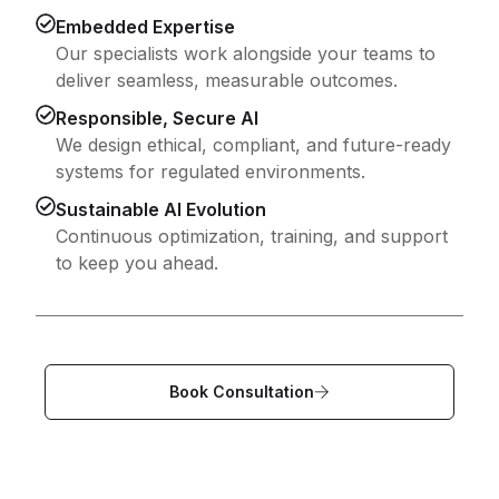
Embedded Expertise
Our specialists work alongside your teams to
deliver seamless, measurable outcomes.
Responsible, Secure AI
We design ethical, compliant, and future-ready
systems for regulated environments.
Sustainable AI Evolution
Continuous optimization, training, and support
to keep you ahead.
Book Consultation