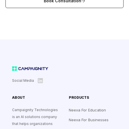
Book Consultation
Social Media
ABOUT
PRODUCTS
Campaignity Technologies
Neexa For Education
is an AI solutions company
Neexa For Businesses
that helps organizations