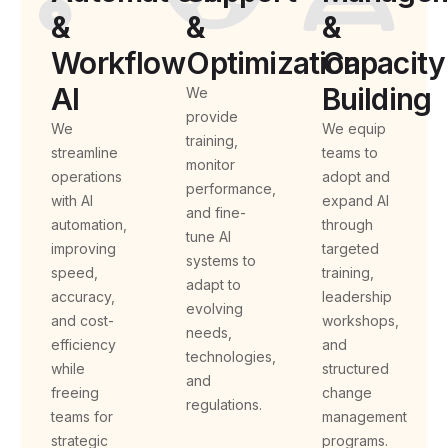
&
&
&
Workflow
Optimization
Capacity
AI
Building
We
provide
We
We equip
training,
streamline
teams to
monitor
operations
adopt and
performance,
with AI
expand AI
and fine-
automation,
through
tune AI
improving
targeted
systems to
speed,
training,
adapt to
accuracy,
leadership
evolving
and cost-
workshops,
needs,
efficiency
and
technologies,
while
structured
and
freeing
change
regulations.
teams for
management
strategic
programs.