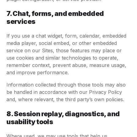
7. Chat, forms, and embedded
services
If you use a chat widget, form, calendar, embedded
media player, social embed, or other embedded
service on our Sites, those features may place or
use cookies and similar technologies to operate,
remember context, prevent abuse, measure usage,
and improve performance.
Information collected through those tools may also
be handled in accordance with our Privacy Policy
and, where relevant, the third party’s own policies.
8. Session replay, diagnostics, and
usability tools
Where used, we may use tools that help us