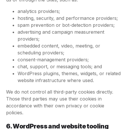
analytics providers;
hosting, security, and performance providers;
spam prevention or bot-detection providers;
advertising and campaign measurement
providers;
embedded content, video, meeting, or
scheduling providers;
consent-management providers;
chat, support, or messaging tools; and
WordPress plugins, themes, widgets, or related
website infrastructure where used.
We do not control all third-party cookies directly.
Those third parties may use their cookies in
accordance with their own privacy or cookie
policies.
6. WordPress and website tooling