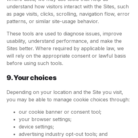
understand how visitors interact with the Sites, such
as page visits, clicks, scrolling, navigation flow, error
patterns, or similar site-usage behavior.
These tools are used to diagnose issues, improve
usability, understand performance, and make the
Sites better. Where required by applicable law, we
will rely on the appropriate consent or lawful basis
before using such tools.
9. Your choices
Depending on your location and the Site you visit,
you may be able to manage cookie choices through:
our cookie banner or consent tool;
your browser settings;
device settings;
advertising industry opt-out tools; and