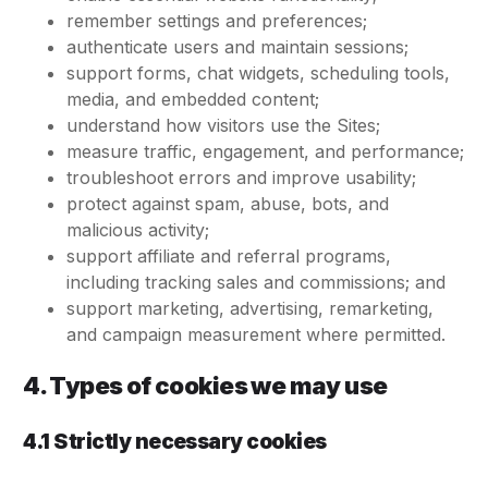
remember settings and preferences;
authenticate users and maintain sessions;
support forms, chat widgets, scheduling tools,
media, and embedded content;
understand how visitors use the Sites;
measure traffic, engagement, and performance;
troubleshoot errors and improve usability;
protect against spam, abuse, bots, and
malicious activity;
support affiliate and referral programs,
including tracking sales and commissions; and
support marketing, advertising, remarketing,
and campaign measurement where permitted.
4. Types of cookies we may use
4.1 Strictly necessary cookies