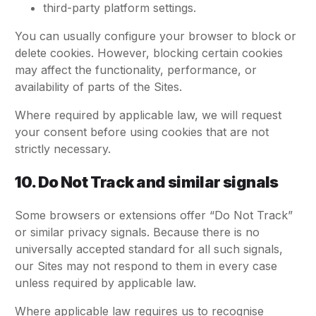
third-party platform settings.
You can usually configure your browser to block or
delete cookies. However, blocking certain cookies
may affect the functionality, performance, or
availability of parts of the Sites.
Where required by applicable law, we will request
your consent before using cookies that are not
strictly necessary.
10. Do Not Track and similar signals
Some browsers or extensions offer “Do Not Track”
or similar privacy signals. Because there is no
universally accepted standard for all such signals,
our Sites may not respond to them in every case
unless required by applicable law.
Where applicable law requires us to recognise