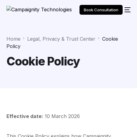
Book Consultation
Home
Legal, Privacy & Trust Center
Cookie
Policy
Cookie Policy
Effective date:
10 March 2026
This Cookie Policy explains how Campaignity