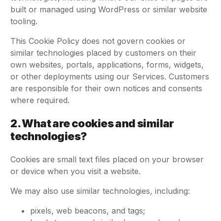
built or managed using WordPress or similar website
tooling.
This Cookie Policy does not govern cookies or
similar technologies placed by customers on their
own websites, portals, applications, forms, widgets,
or other deployments using our Services. Customers
are responsible for their own notices and consents
where required.
2. What are cookies and similar
technologies?
Cookies are small text files placed on your browser
or device when you visit a website.
We may also use similar technologies, including:
pixels, web beacons, and tags;