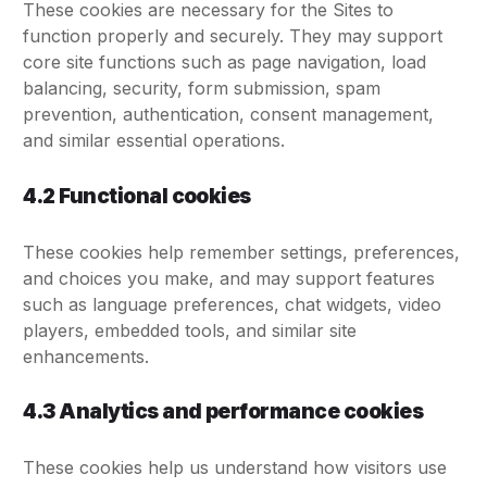
These cookies are necessary for the Sites to
function properly and securely. They may support
core site functions such as page navigation, load
balancing, security, form submission, spam
prevention, authentication, consent management,
and similar essential operations.
4.2 Functional cookies
These cookies help remember settings, preferences,
and choices you make, and may support features
such as language preferences, chat widgets, video
players, embedded tools, and similar site
enhancements.
4.3 Analytics and performance cookies
These cookies help us understand how visitors use