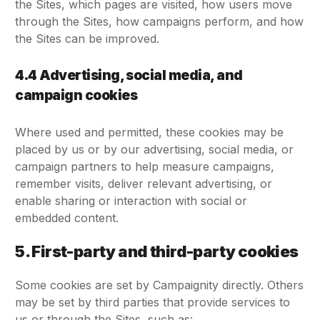
the Sites, which pages are visited, how users move
through the Sites, how campaigns perform, and how
the Sites can be improved.
4.4 Advertising, social media, and
campaign cookies
Where used and permitted, these cookies may be
placed by us or by our advertising, social media, or
campaign partners to help measure campaigns,
remember visits, deliver relevant advertising, or
enable sharing or interaction with social or
embedded content.
5. First-party and third-party cookies
Some cookies are set by Campaignity directly. Others
may be set by third parties that provide services to
us or through the Sites, such as: