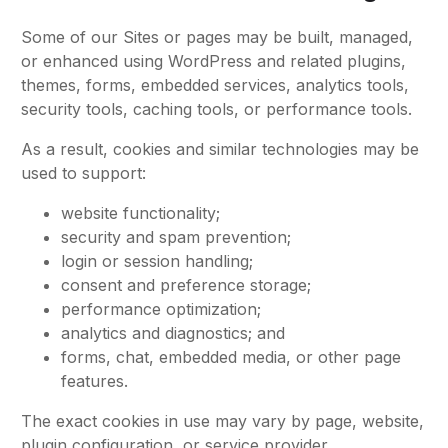
Some of our Sites or pages may be built, managed,
or enhanced using WordPress and related plugins,
themes, forms, embedded services, analytics tools,
security tools, caching tools, or performance tools.
As a result, cookies and similar technologies may be
used to support:
website functionality;
security and spam prevention;
login or session handling;
consent and preference storage;
performance optimization;
analytics and diagnostics; and
forms, chat, embedded media, or other page
features.
The exact cookies in use may vary by page, website,
plugin configuration, or service provider.