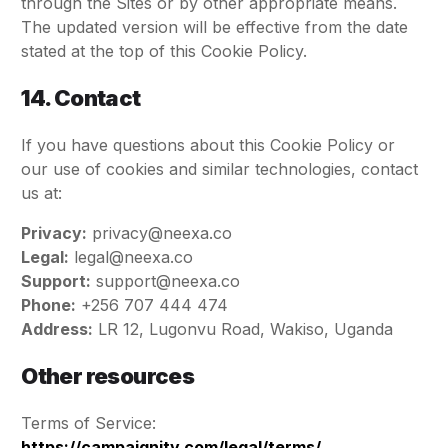
through the Sites or by other appropriate means.
The updated version will be effective from the date
stated at the top of this Cookie Policy.
14. Contact
If you have questions about this Cookie Policy or
our use of cookies and similar technologies, contact
us at:
Privacy:
privacy@neexa.co
Legal:
legal@neexa.co
Support:
support@neexa.co
Phone:
+256 707 444 474
Address:
LR 12, Lugonvu Road, Wakiso, Uganda
Other resources
Terms of Service:
https://campaignity.com/legal/terms/