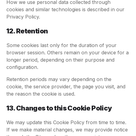
How we use personal data collected through
cookies and similar technologies is described in our
Privacy Policy.
12. Retention
Some cookies last only for the duration of your
browser session. Others remain on your device for a
longer period, depending on their purpose and
configuration.
Retention periods may vary depending on the
cookie, the service provider, the page you visit, and
the reason the cookie is used.
13. Changes to this Cookie Policy
We may update this Cookie Policy from time to time.
If we make material changes, we may provide notice