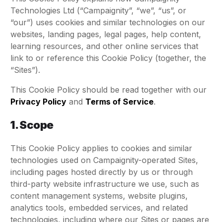
Technologies Ltd (“Campaignity”, “we”, “us”, or
“our”) uses cookies and similar technologies on our
websites, landing pages, legal pages, help content,
learning resources, and other online services that
link to or reference this Cookie Policy (together, the
“Sites”).
This Cookie Policy should be read together with our
Privacy Policy
and
Terms of Service
.
1. Scope
This Cookie Policy applies to cookies and similar
technologies used on Campaignity-operated Sites,
including pages hosted directly by us or through
third-party website infrastructure we use, such as
content management systems, website plugins,
analytics tools, embedded services, and related
technologies, including where our Sites or pages are