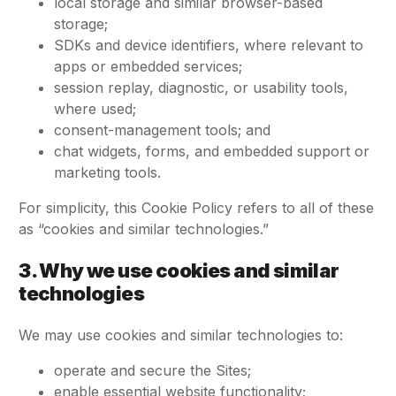
local storage and similar browser-based
storage;
SDKs and device identifiers, where relevant to
apps or embedded services;
session replay, diagnostic, or usability tools,
where used;
consent-management tools; and
chat widgets, forms, and embedded support or
marketing tools.
For simplicity, this Cookie Policy refers to all of these
as “cookies and similar technologies.”
3. Why we use cookies and similar
technologies
We may use cookies and similar technologies to:
operate and secure the Sites;
enable essential website functionality;