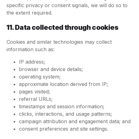
specific privacy or consent signals, we will do so to
the extent required.
11. Data collected through cookies
Cookies and similar technologies may collect
information such as:
IP address;
browser and device details;
operating system;
approximate location derived from IP;
pages visited;
referral URLs;
timestamps and session information;
clicks, interactions, and usage patterns;
campaign attribution and engagement data; and
consent preferences and site settings.