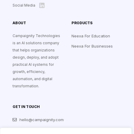
Social Media
ABOUT
PRODUCTS
Campaignity Technologies
Neexa For Education
is an AI solutions company
Neexa For Businesses
that helps organizations
design, deploy, and adopt
practical AI systems for
growth, efficiency,
automation, and digital
transformation.
GET IN TOUCH
hello@campaignity.com
+256 704 359 301