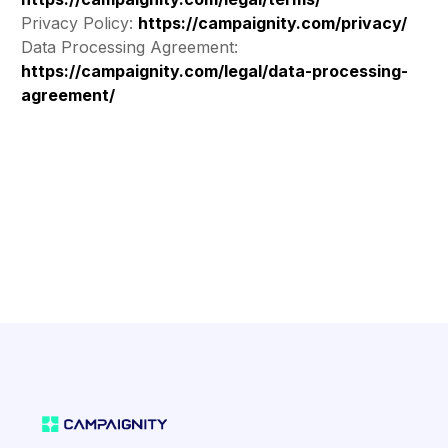
Privacy Policy:
https://campaignity.com/privacy/
Data Processing Agreement:
https://campaignity.com/legal/data-processing-
agreement/