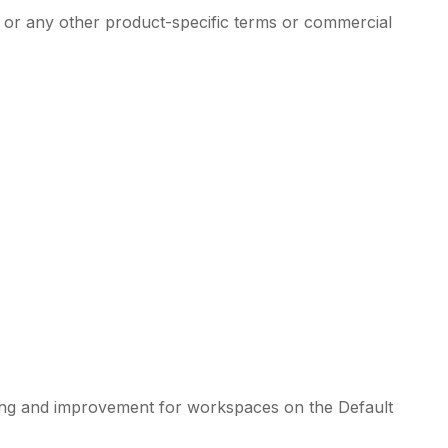
, or any other product-specific terms or commercial
aining and improvement for workspaces on the Default