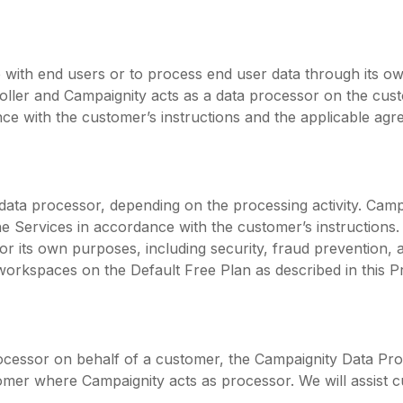
ith end users or to process end user data through its o
roller and Campaignity acts as a data processor on the cus
nce with the customer’s instructions and the applicable agr
 data processor, depending on the processing activity. Cam
e Services in accordance with the customer’s instructions.
t for its own purposes, including security, fraud prevention
workspaces on the Default Free Plan as described in this Pr
cessor on behalf of a customer, the Campaignity Data Pro
stomer where Campaignity acts as processor. We will assist