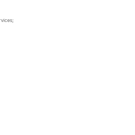
vices;