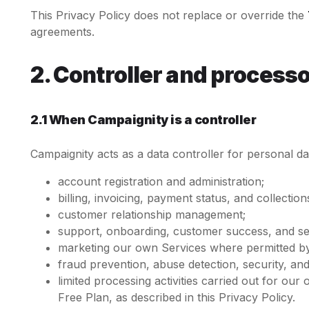
This Privacy Policy does not replace or override the
agreements.
2. Controller and processo
2.1 When Campaignity is a controller
Campaignity acts as a data controller for personal d
account registration and administration;
billing, invoicing, payment status, and collection
customer relationship management;
support, onboarding, customer success, and s
marketing our own Services where permitted by
fraud prevention, abuse detection, security, an
limited processing activities carried out for o
Free Plan, as described in this Privacy Policy.