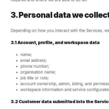
3. Personal data we collec
Depending on how you interact with the Services, we 
3.1 Account, profile, and workspace data
name;
email address;
phone number;
organisation name;
job title or role;
account ownership, admin, billing, and permissi
workspace information and service configuratio
3.2 Customer data submitted into the Servic