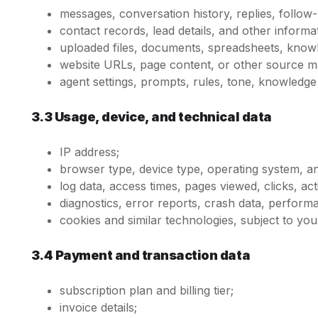
messages, conversation history, replies, follo
contact records, lead details, and other inform
uploaded files, documents, spreadsheets, knowl
website URLs, page content, or other source ma
agent settings, prompts, rules, tone, knowledge
3.3 Usage, device, and technical data
IP address;
browser type, device type, operating system, and
log data, access times, pages viewed, clicks, act
diagnostics, error reports, crash data, performa
cookies and similar technologies, subject to yo
3.4 Payment and transaction data
subscription plan and billing tier;
invoice details;