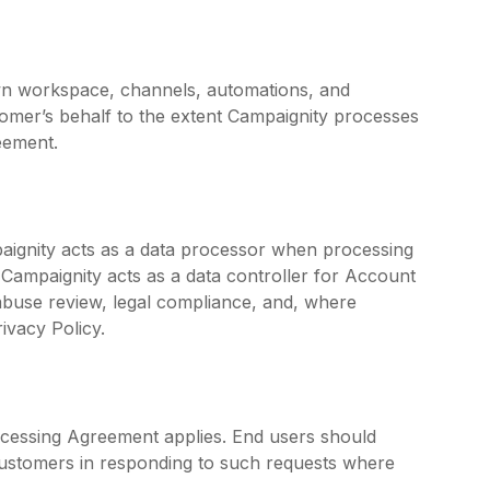
wn workspace, channels, automations, and
tomer’s behalf to the extent Campaignity processes
eement.
paignity acts as a data processor when processing
 Campaignity acts as a data controller for Account
, abuse review, legal compliance, and, where
ivacy Policy.
cessing Agreement applies. End users should
 customers in responding to such requests where