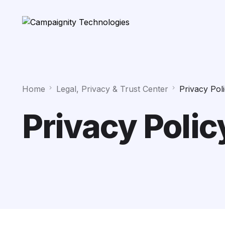
Home
Legal, Privacy & Trust Center
Privacy Pol
Privacy Polic