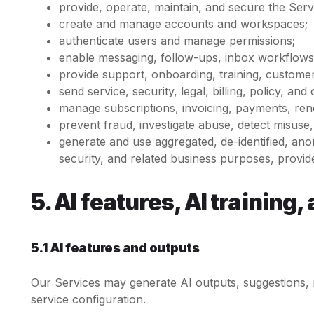
provide, operate, maintain, and secure the Serv
create and manage accounts and workspaces;
authenticate users and manage permissions;
enable messaging, follow-ups, inbox workflows,
provide support, onboarding, training, custome
send service, security, legal, billing, policy, a
manage subscriptions, invoicing, payments, rene
prevent fraud, investigate abuse, detect misus
generate and use aggregated, de-identified, an
security, and related business purposes, provided
5. AI features, AI trainin
5.1 AI features and outputs
Our Services may generate AI outputs, suggestions, r
service configuration.