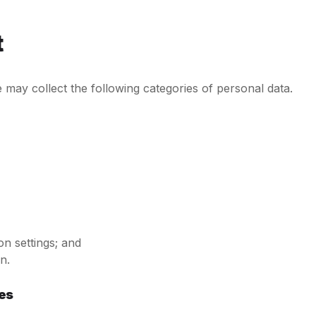
t
may collect the following categories of personal data.
on settings; and
n.
es