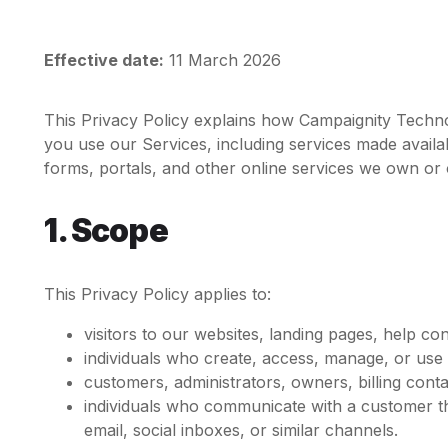
Effective date:
11 March 2026
This Privacy Policy explains how Campaignity Technol
you use our Services, including services made avail
forms, portals, and other online services we own or 
1. Scope
This Privacy Policy applies to:
visitors to our websites, landing pages, help co
individuals who create, access, manage, or use
customers, administrators, owners, billing cont
individuals who communicate with a customer t
email, social inboxes, or similar channels.