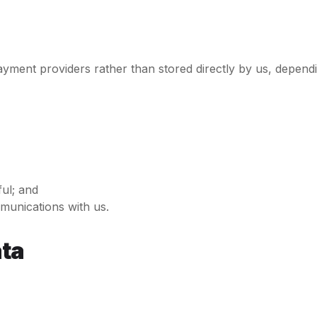
ayment providers rather than stored directly by us, depe
ul; and
mmunications with us.
ata