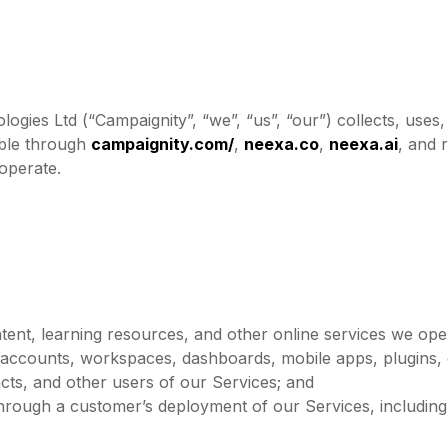
ogies Ltd (“Campaignity”, “we”, “us”, “our”) collects, uses
able through
campaignity.com/
,
neexa.co
,
neexa.ai
, and 
operate.
ntent, learning resources, and other online services we ope
 accounts, workspaces, dashboards, mobile apps, plugins, o
acts, and other users of our Services; and
hrough a customer’s deployment of our Services, including