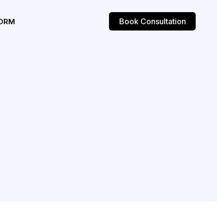
Book Consultation
ORM