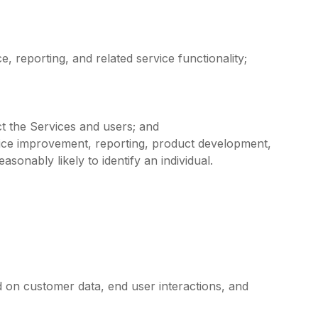
reporting, and related service functionality;
t the Services and users; and
vice improvement, reporting, product development,
sonably likely to identify an individual.
d on customer data, end user interactions, and