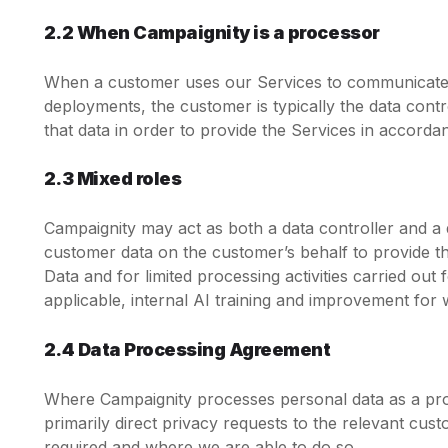
2.2 When Campaignity is a processor
When a customer uses our Services to communicate w
deployments, the customer is typically the data cont
that data in order to provide the Services in accorda
2.3 Mixed roles
Campaignity may act as both a data controller and a
customer data on the customer’s behalf to provide th
Data and for limited processing activities carried ou
applicable, internal AI training and improvement for 
2.4 Data Processing Agreement
Where Campaignity processes personal data as a pro
primarily direct privacy requests to the relevant cu
required and where we are able to do so.