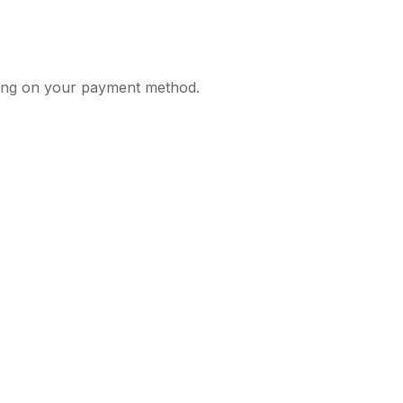
nding on your payment method.