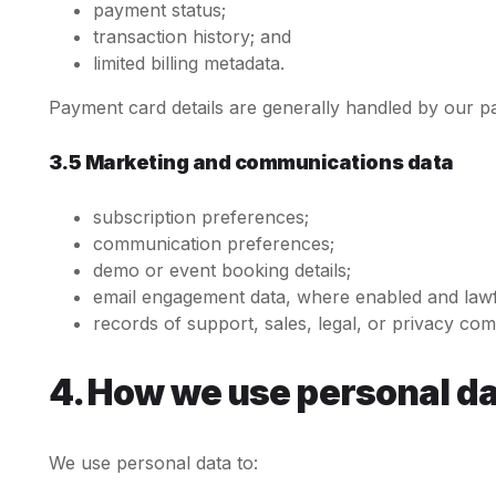
payment status;
transaction history; and
limited billing metadata.
Payment card details are generally handled by our p
3.5 Marketing and communications data
subscription preferences;
communication preferences;
demo or event booking details;
email engagement data, where enabled and lawf
records of support, sales, legal, or privacy co
4. How we use personal d
We use personal data to: