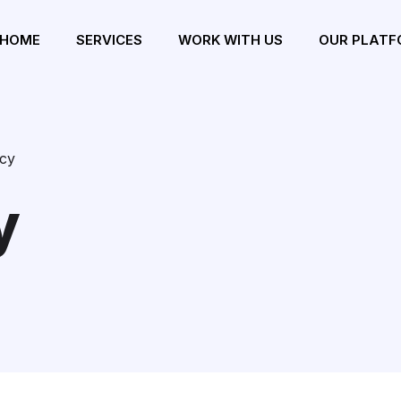
HOME
SERVICES
WORK WITH US
OUR PLATF
icy
y