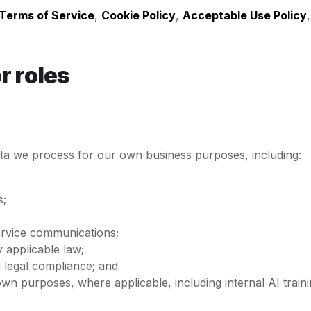
Terms of Service
,
Cookie Policy
,
Acceptable Use Policy
r roles
ata we process for our own business purposes, including:
s;
ervice communications;
 applicable law;
d legal compliance; and
ur own purposes, where applicable, including internal AI tr