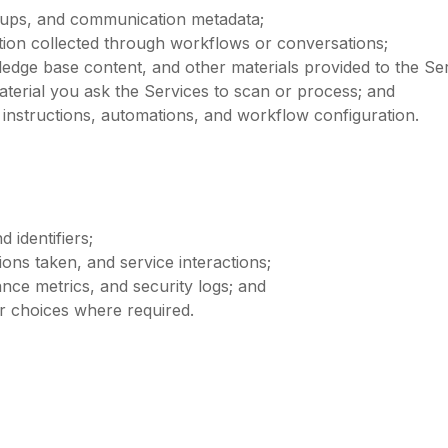
w-ups, and communication metadata;
ation collected through workflows or conversations;
edge base content, and other materials provided to the Ser
terial you ask the Services to scan or process; and
 instructions, automations, and workflow configuration.
 identifiers;
ions taken, and service interactions;
nce metrics, and security logs; and
ur choices where required.