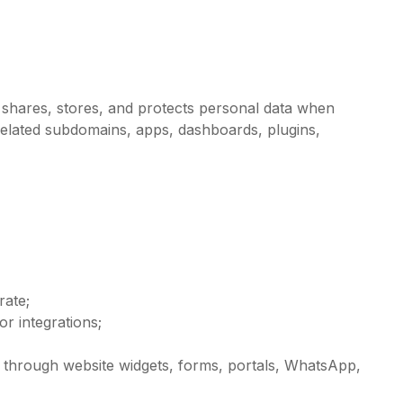
, shares, stores, and protects personal data when
related subdomains, apps, dashboards, plugins,
rate;
r integrations;
 through website widgets, forms, portals, WhatsApp,