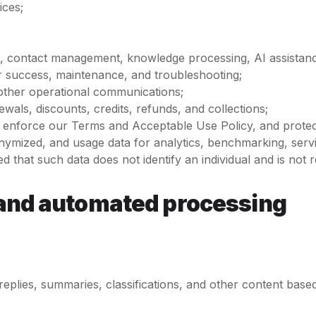
ices;
 contact management, knowledge processing, AI assistance, 
r success, maintenance, and troubleshooting;
nd other operational communications;
wals, discounts, credits, refunds, and collections;
e, enforce our Terms and Acceptable Use Policy, and protec
onymized, and usage data for analytics, benchmarking, ser
 that such data does not identify an individual and is not rea
g, and automated processing
eplies, summaries, classifications, and other content base